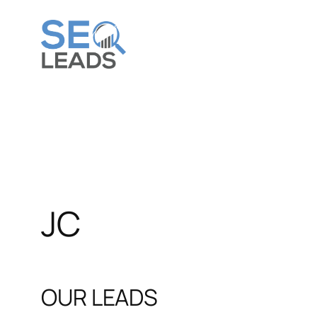
JC
OUR LEADS