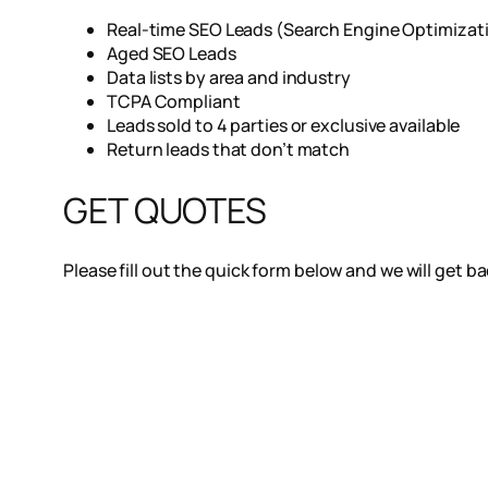
Real-time SEO Leads (Search Engine Optimizat
Aged SEO Leads
Data lists by area and industry
TCPA Compliant
Leads sold to 4 parties or exclusive available
Return leads that don’t match
GET QUOTES
Please fill out the quick form below and we will get b