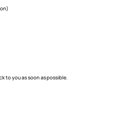
ion)
ack to you as soon as possible.