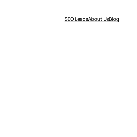
SEO Leads
About Us
Blog