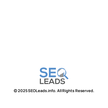
© 2025 SEOLeads.info. All Rights Reserved.