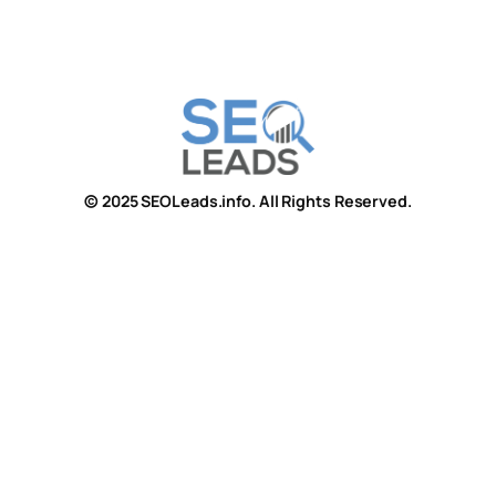
© 2025 SEOLeads.info. All Rights Reserved.