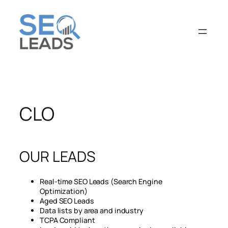
CLO
OUR LEADS
Real-time SEO Leads (Search Engine
Optimization)
Aged SEO Leads
Data lists by area and industry
TCPA Compliant