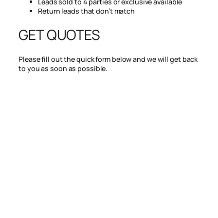
Leads sold to 4 parties or exclusive available
Return leads that don’t match
GET QUOTES
Please fill out the quick form below and we will get back
to you as soon as possible.